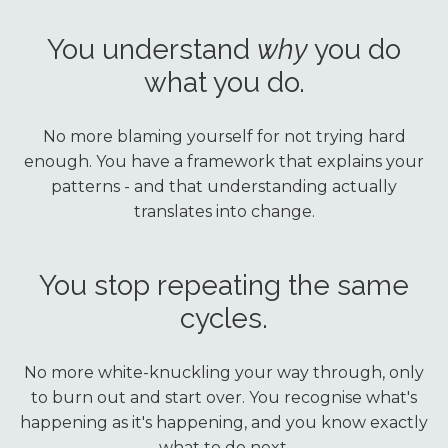
You understand
why
you do
what you do.
No more blaming yourself for not trying hard
enough. You have a framework that explains your
patterns - and that understanding actually
translates into change.
You stop repeating the same
cycles.
No more white-knuckling your way through, only
to burn out and start over. You recognise what's
happening as it's happening, and you know exactly
what to do next.