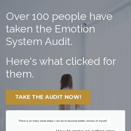
Over 100 people have
taken the Emotion
System Audit.
Here's what clicked for
them.
TAKE THE AUDIT NOW!