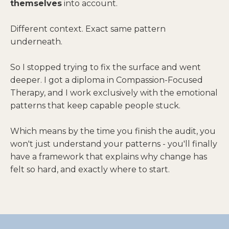
themselves
into account.
Different context. Exact same pattern
underneath.
So I stopped trying to fix the surface and went
deeper. I got a diploma in Compassion-Focused
Therapy, and I work exclusively with the emotional
patterns that keep capable people stuck.
Which means by the time you finish the audit, you
won't just understand your patterns - you'll finally
have a framework that explains why change has
felt so hard, and exactly where to start.