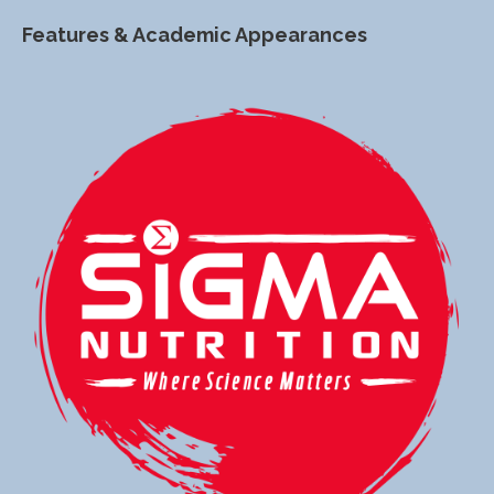
Features & Academic Appearances