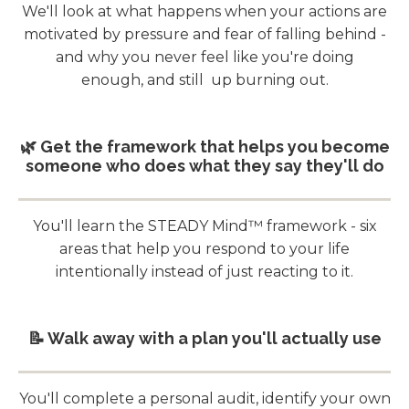
We'll look at what happens when your actions are
motivated by pressure and fear of falling behind -
and why you never feel like you're doing
enough, and still up burning out.
🌿 Get the framework that helps you become
someone who does what they say they'll do
You'll learn the STEADY Mind™ framework - six
areas that help you respond to your life
intentionally instead of just reacting to it.
📝 Walk away with a plan you'll actually use
You'll complete a personal audit, identify your own