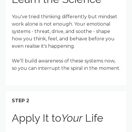
You've tried thinking differently but mindset
work alone is not enough. Your emotional
systems - threat, drive, and soothe - shape
how you think, feel, and behave before you
even realise it's happening.
We’ll build awareness of these systems now,
so you can interrupt the spiral in the moment.
STEP 2
Apply It to
Your
Life