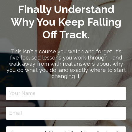
Finally Understand
Why You Keep Falling
Off Track.
This isn't a course you watch and forget. It's
five focused lessons you work through - and
walk away from with real answers about why
you do what you do, and exactly where to start
changing it.