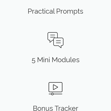
Practical Prompts
5 Mini Modules
Bonus Tracker