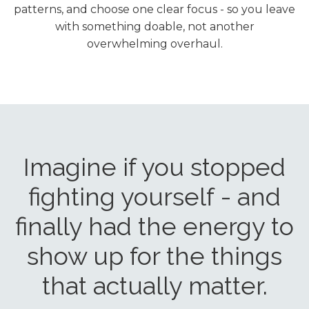
patterns, and choose one clear focus - so you leave
with something doable, not another
overwhelming overhaul.
Imagine if you stopped
fighting yourself - and
finally had the energy to
show up for the things
that actually matter.