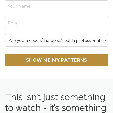
SHOW ME MY PATTERNS
This isn’t just something
to watch - it’s something