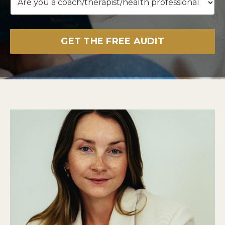
GET THE FREE AUDIT