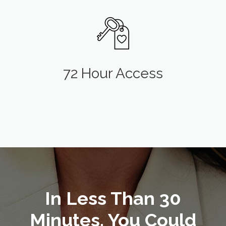
72 Hour Access
In Less Than 30
Minutes, You Could