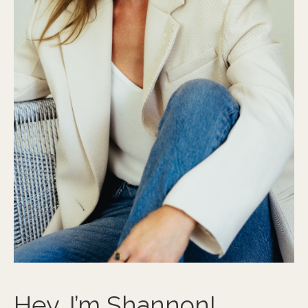
Hey, I’m Shannon!