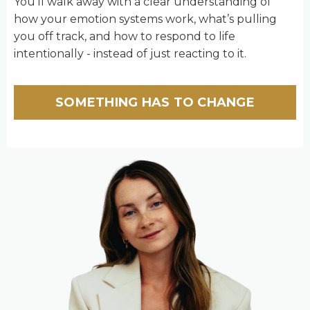
You’ll walk away with a clear understanding of
how your emotion systems work, what’s pulling
you off track, and how to respond to life
intentionally - instead of just reacting to it.
SOMETHING HAS TO CHANGE