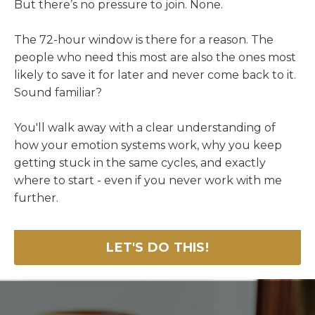
But there’s no pressure to join. None.
The 72-hour window is there for a reason. The
people who need this most are also the ones most
likely to save it for later and never come back to it.
Sound familiar?
You'll walk away with a clear understanding of
how your emotion systems work, why you keep
getting stuck in the same cycles, and exactly
where to start - even if you never work with me
further.
LET'S DO THIS!