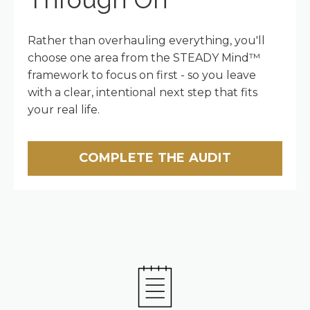
Rather than overhauling everything, you'll
choose one area from the STEADY Mind™
framework to focus on first - so you leave
with a clear, intentional next step that fits
your real life.
COMPLETE THE AUDIT