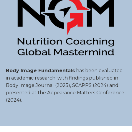
Body Image Fundamentals
has been evaluated
in academic research, with findings published in
Body Image Journal
(2025),
SCAPPS
(2024) and
presented at the Appearance Matters Conference
(2024).