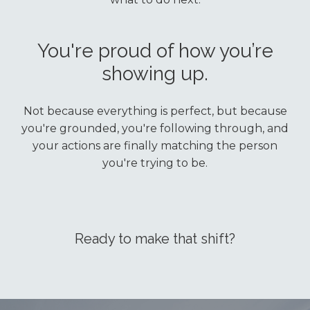
You're proud of how you’re
showing up.
Not because everything is perfect, but because
you're grounded, you're following through, and
your actions are finally matching the person
you're trying to be.
Ready to make that shift?