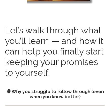
Let’s walk through what
you’ll learn — and how it
can help you finally start
keeping your promises
to yourself.
🧠 Why you struggle to follow through (even
when you know better)