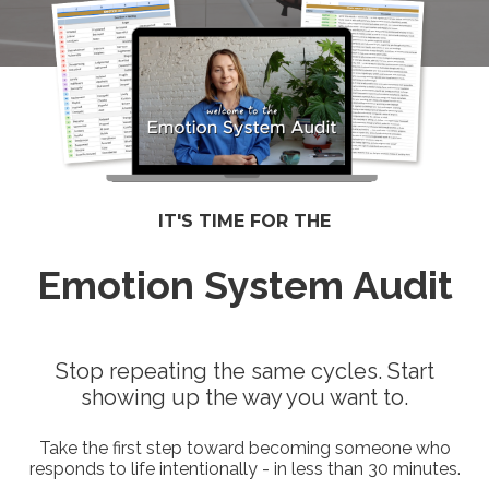
IT'S TIME FOR THE
Emotion System Audit
Stop repeating the same cycles. Start
showing up the way you want to.
Take the first step toward becoming someone who
responds to life intentionally - in less than 30 minutes.