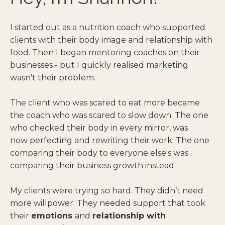
I started out as a nutrition coach who supported
clients with their body image and relationship with
food. Then I began mentoring coaches on their
businesses - but I quickly realised marketing
wasn't their problem.
The client who was scared to eat more became
the coach who was scared to slow down. The one
who checked their body in every mirror, was
now perfecting and rewriting their work. The one
comparing their body to everyone else's was
comparing their business growth instead.
My clients were trying
so
hard. They didn’t need
more willpower. They needed support that took
their
emotions
and
relationship with