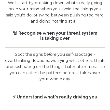
We’ll start by breaking down what’s really going
on in your mind when you avoid the things you
said you'd do, or swing between pushing too hard
and doing nothing at all.
🚨 Recognise when your threat system
is taking over
Spot the signs
before
you self-sabotage -
overthinking decisions, worrying what others think,
procrastinating on the things that matter most - so
you can catch the pattern before it takes over
your whole day.
⚡️ Understand what's really driving you