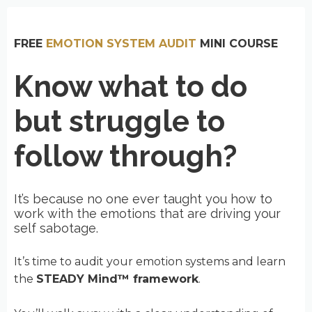
FREE
EMOTION SYSTEM AUDIT
MINI COURSE
Know what to do
but struggle to
follow through?
It’s because no one ever taught you how to
work with the emotions that are driving your
self sabotage.
It’s time to audit your emotion systems and learn
the
STEADY Mind™ framework
.