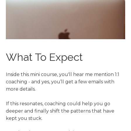
What To Expect
Inside this mini course, you'll hear me mention 1:1
coaching - and yes, you’ll get a few emails with
more details.
If this resonates, coaching could help you go
deeper and finally shift the patterns that have
kept you stuck.