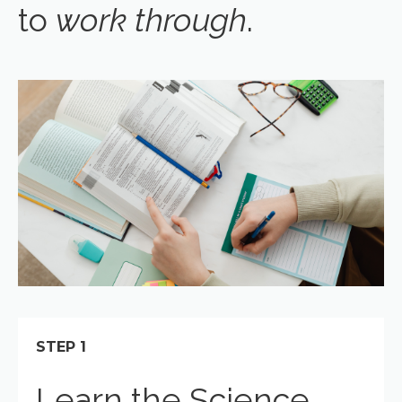
to
work through
.
STEP 1
Learn the Science