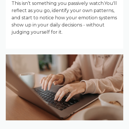
This isn’t something you passively watch.You'll
reflect as you go, identify your own patterns,
and start to notice how your emotion systems
show up in your daily decisions - without
judging yourself for it.