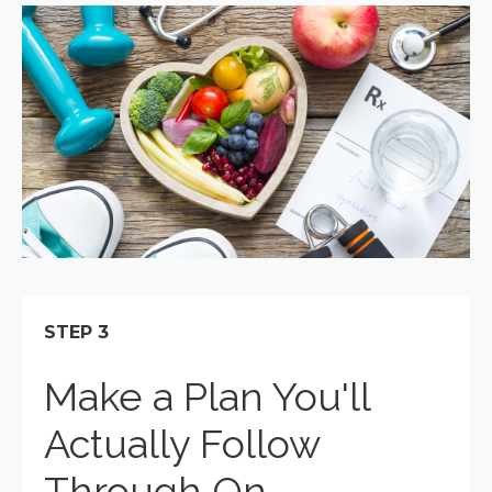
STEP 3
Make a Plan You'll
Actually Follow
Through On