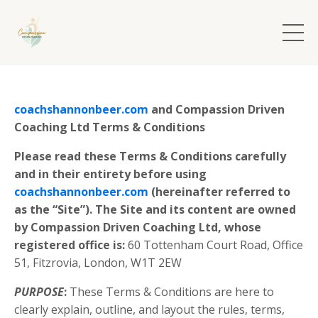
coachshannonbeer.com
and Compassion Driven
Coaching Ltd Terms & Conditions
Please read these Terms & Conditions carefully
and in their entirety before using
coachshannonbeer.com
(hereinafter referred to
as the “Site”). The Site and its content are owned
by Compassion Driven Coaching Ltd, whose
registered office is:
60 Tottenham Court Road,
Office
51,
Fitzrovia,
London,
W1T 2EW
PURPOSE
:
These Terms & Conditions are here to
clearly explain, outline, and layout the rules, terms,