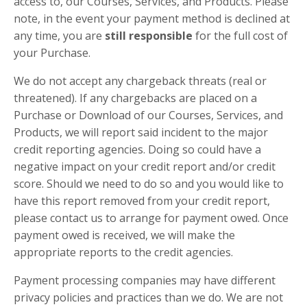
access to, our Courses, Services, and Products. Please
note, in the event your payment method is declined at
any time, you are
still responsible
for the
full cost
of
your Purchase.
We do not accept any chargeback threats (real or
threatened). If any chargebacks are placed on a
Purchase or Download of our Courses, Services, and
Products, we will report said incident to the major
credit reporting agencies. Doing so could have a
negative impact on your credit report and/or credit
score. Should we need to do so and you would like to
have this report removed from your credit report,
please contact us to arrange for payment owed. Once
payment owed is received, we will make the
appropriate reports to the credit agencies.
Payment processing companies may have different
privacy policies and practices than we do. We are not