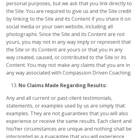
personal purposes, but we ask that you link directly to
the Site. You are required to give us and the Site credit
by linking to the Site and its Content if you share it on
social media or your own website, including all
photographs. Since the Site and its Content are not
yours, you may not in any way imply or represent that
the Site or its Content are yours or that you in any
way created, caused, or contributed to the Site or its
Content. You may not make any claims that you are in
any way associated with Compassion Driven Coaching.
No Claims Made Regarding Results:
Any and all current or past-client testimonials,
statements, or examples used by us are simply that:
examples. They are not guarantees that you will also
experience or receive the same results. Each client and
his/her circumstances are unique and nothing shall be
interpreted as a guarantee that you will experience