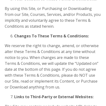
By using this Site, or Purchasing or Downloading
from our
Site, Courses, Services, and/or Products, you
implicitly and voluntarily agree to these Terms &
Conditions as stated herein.
Changes To These Terms & Conditions:
We reserve the right to change, amend, or otherwise
alter these Terms & Conditions at any time without
notice to you. When changes are made to these
Terms & Conditions, we will update the “Updated on”
date at the bottom of this page. If you do not agree
with these Terms & Conditions, please do
NOT
use
our Site, read or implement its Content, or Purchase
or Download anything from us.
Links to Third-Party or External Websites: