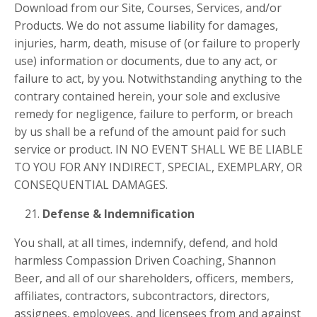
Download from our Site, Courses, Services, and/or
Products. We do not assume liability for damages,
injuries, harm, death, misuse of (or failure to properly
use) information or documents, due to any act, or
failure to act, by you. Notwithstanding anything to the
contrary contained herein, your sole and exclusive
remedy for negligence, failure to perform, or breach
by us shall be a refund of the amount paid for such
service or product. IN NO EVENT SHALL WE BE LIABLE
TO YOU FOR ANY INDIRECT, SPECIAL, EXEMPLARY, OR
CONSEQUENTIAL DAMAGES.
Defense & Indemnification
You shall, at all times, indemnify, defend, and hold
harmless Compassion Driven Coaching, Shannon
Beer, and all of our shareholders, officers, members,
affiliates, contractors, subcontractors, directors,
assignees, employees, and licensees from and against