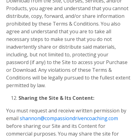
Download from the Site, Courses, Services, and/or
Products, you agree and understand that you cannot
distribute, copy, forward, and/or share information
prohibited by these Terms & Conditions. You also
agree and understand that you are to take all
necessary steps to make sure that you do not
inadvertently share or distribute said materials,
including, but not limited to, protecting your
password (if any) to the Site to access your Purchase
or Download. Any violations of these Terms &
Conditions will be legally pursued to the fullest extent
permitted by law.
Sharing the Site & Its Content:
You must request and receive written permission by
email
shannon@compassiondrivencoaching.com
before sharing our Site and its Content for
commercial purposes. You may
share the site for