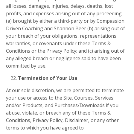
all losses, damages, injuries, delays, deaths, lost
profits, and expenses arising out of any proceeding
(a) brought by either a third-party or by Compassion
Driven Coaching and
Shannon Beer (b) arising out of
your breach of your obligations, representations,
warranties, or covenants under these Terms &
Conditions or the Privacy Policy; and (c) arising out of
any alleged breach or negligence said to have been
committed by use.
Termination of Your Use
At our sole discretion, we are permitted to terminate
your use or access to the Site, Courses, Services,
and/or Products, and Purchases/Downloads if you
abuse, violate, or breach any of these Terms &
Conditions, Privacy Policy, Disclaimer, or any other
terms to which you have agreed to.