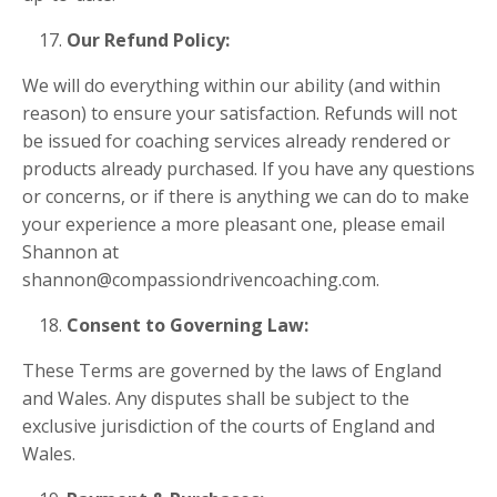
Our Refund Policy:
We will do everything within our ability (and within
reason) to ensure your satisfaction. Refunds will not
be issued for coaching services already rendered or
products already purchased. If you have any questions
or concerns, or if there is anything we can do to make
your experience a more pleasant one, please email
Shannon at
shannon@compassiondrivencoaching.com
.
Consent to Governing Law:
These Terms are governed by the laws of England
and Wales. Any disputes shall be subject to the
exclusive jurisdiction of the courts of England and
Wales.