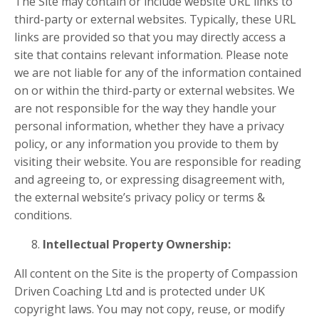
The Site may contain or include website URL links to
third-party or external websites. Typically, these URL
links are provided so that you may directly access a
site that contains relevant information. Please note
we are not liable for any of the information contained
on or within the third-party or external websites. We
are not responsible for the way they handle your
personal information, whether they have a privacy
policy, or any information you provide to them by
visiting their website. You are responsible for reading
and agreeing to, or expressing disagreement with,
the external website’s privacy policy or terms &
conditions.
Intellectual Property Ownership:
All content on the Site is the property of Compassion
Driven Coaching Ltd and is protected under UK
copyright laws. You may not copy, reuse, or modify