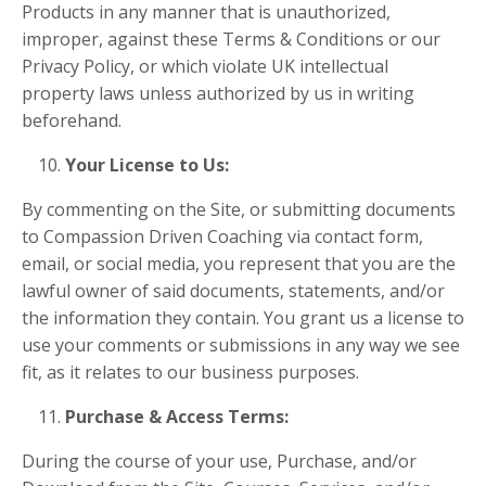
Products in any manner that is unauthorized,
improper, against these Terms & Conditions or our
Privacy Policy, or which violate UK intellectual
property laws unless authorized by us
in writing
beforehand.
Your License to Us:
By commenting on the Site, or submitting documents
to Compassion Driven Coaching via contact form,
email, or social media, you represent that you are the
lawful owner of said documents, statements, and/or
the information they contain. You grant us a license to
use your comments or submissions in any way we see
fit, as it relates to our business purposes.
Purchase & Access Terms:
During the course of your use, Purchase, and/or