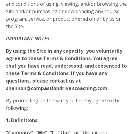
and conditions of using, viewing, and/or browsing the
Site and/or purchasing or downloading any course,
program, service, or product offered on or by us or
the Site.
IMPORTANT NOTES
:
By using the Site in any capacity, you voluntarily
agree to these Terms & Conditions. You agree
that you have read, understood, and consented to
these Terms & Conditions. If you have any
questions, please contact us at
shannon@compassiondrivencoaching.com
.
By proceeding on the Site, you hereby agree to the
following:
1. Definitions:
“Company”, “We”, “I”, “Our”, or “Us”
means