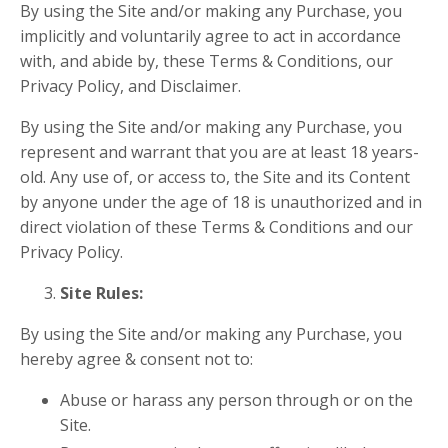
By using the Site and/or making any Purchase, you
implicitly and voluntarily agree to act in accordance
with, and abide by, these Terms & Conditions, our
Privacy Policy, and Disclaimer.
By using the Site and/or making any Purchase, you
represent and warrant that you are at least 18 years-
old. Any use of, or access to, the Site and its Content
by anyone under the age of 18 is unauthorized and in
direct violation of these Terms & Conditions and our
Privacy Policy.
Site Rules:
By using the Site and/or making any Purchase, you
hereby agree & consent
not
to:
Abuse or harass any person through or on the
Site.