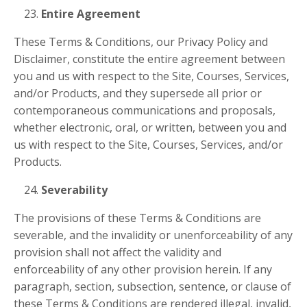
Entire Agreement
These Terms & Conditions, our Privacy Policy and
Disclaimer, constitute the entire agreement between
you and us with respect to the Site, Courses, Services,
and/or Products, and they supersede all prior or
contemporaneous communications and proposals,
whether electronic, oral, or written, between you and
us with respect to the Site, Courses, Services, and/or
Products.
Severability
The provisions of these Terms & Conditions are
severable, and the invalidity or unenforceability of any
provision shall not affect the validity and
enforceability of any other provision herein. If any
paragraph, section, subsection, sentence, or clause of
these Terms & Conditions are rendered illegal, invalid,