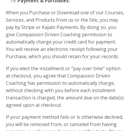
Payment & Purchases:
When you Purchase or Download one of our Courses,
Services, and Products from us or the Site, you may
pay by Stripe or Kajabi Payments. By doing so, you
give Compassion Driven Coaching permission to
automatically charge your credit card for payment.
You will receive an electronic receipt following your
Purchase, which you should retain for your records.
If you elect the installment or “pay over time” option
at checkout, you agree that Compassion Driven
Coaching has permission to automatically charge,
without checking with you before each instalment
transaction is charged, the amount due on the date(s)
agreed upon at checkout.
If your payment method fails or is otherwise declined,
you will be removed from, or canceled from having