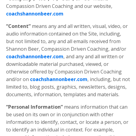
Compassion Driven Coaching and our website,
coachshannonbeer.com
“Content”
means any and all written, visual, video, or
audio information contained on the Site, including,
but not limited to, any and all emails received from
Shannon Beer, Compassion Driven Coaching,
and/or
coachshannonbeer.com
, and any and all written or
downloadable material purchased, viewed, or
otherwise offered by Compassion Driven Coaching
and/or on
coachshannonbeer.com
, including, but not
limited to, blog posts, graphics, newsletters, designs,
documents, information, templates and materials.
“Personal Information”
means information that can
be used on its own or in conjunction with other
information to identify, contact, or locate a person, or
to identify an individual in context. For example,