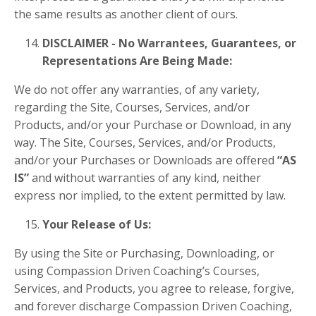
the same results as another client of ours.
DISCLAIMER - No Warrantees, Guarantees, or
Representations Are Being Made:
We do not offer any warranties, of any variety,
regarding the Site, Courses, Services, and/or
Products, and/or your Purchase or Download, in any
way. The Site, Courses, Services, and/or Products,
and/or your Purchases or Downloads are offered
“AS
IS”
and without warranties of any kind, neither
express nor implied, to the extent permitted by law.
Your Release of Us:
By using the Site or Purchasing, Downloading, or
using Compassion Driven Coaching’s Courses,
Services, and Products, you agree to release, forgive,
and forever discharge Compassion Driven Coaching,