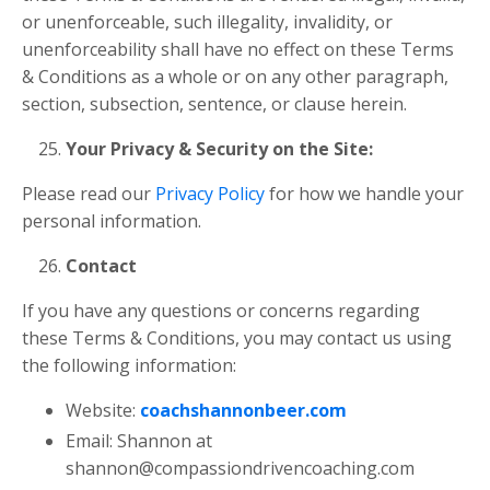
or unenforceable, such illegality, invalidity, or
unenforceability shall have no effect on these Terms
& Conditions as a whole or on any other paragraph,
section, subsection, sentence, or clause herein.
Your Privacy & Security on the Site:
Please read our
Privacy Policy
for how we handle your
personal information.
Contact
If you have any questions or concerns regarding
these Terms & Conditions, you may contact us using
the following information:
Website:
coachshannonbeer.com
Email: Shannon at
shannon@compassiondrivencoaching.com