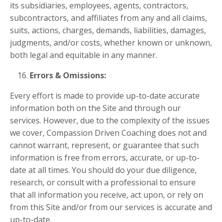
its subsidiaries, employees, agents, contractors,
subcontractors, and affiliates from any and all claims,
suits, actions, charges, demands, liabilities, damages,
judgments, and/or costs, whether known or unknown,
both legal and equitable in any manner.
Errors & Omissions:
Every effort is made to provide up-to-date accurate
information both on the Site and through our
services. However, due to the complexity of the issues
we cover, Compassion Driven Coaching does not and
cannot warrant, represent, or guarantee that such
information is free from errors, accurate, or up-to-
date at all times. You should do your due diligence,
research, or consult with a professional to ensure
that all information you receive, act upon, or rely on
from this Site and/or from our services is accurate and
up-to-date.