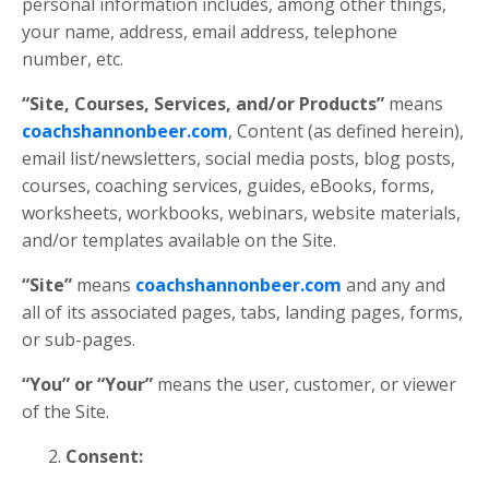
personal information includes, among other things,
your name, address, email address, telephone
number, etc.
“Site, Courses, Services, and/or Products”
means
coachshannonbeer.com
, Content (as defined herein),
email list/newsletters, social media posts, blog posts,
courses, coaching services, guides, eBooks, forms,
worksheets, workbooks, webinars, website materials,
and/or templates available on the Site.
“Site”
means
coachshannonbeer.com
and any and
all of its associated pages, tabs, landing pages, forms,
or sub-pages.
“You” or “Your”
means the user, customer, or viewer
of the Site.
Consent: