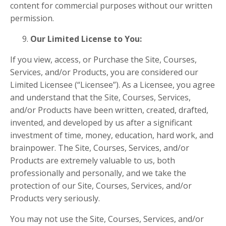
content for commercial purposes without our written
permission.
Our Limited License to You:
If you view, access, or Purchase the Site, Courses,
Services, and/or Products, you are considered our
Limited Licensee (“Licensee”). As a Licensee, you agree
and understand that the Site, Courses, Services,
and/or Products have been written, created, drafted,
invented, and developed by us after a significant
investment of time, money, education, hard work, and
brainpower. The Site, Courses, Services, and/or
Products are extremely valuable to us, both
professionally and personally, and we take the
protection of our Site, Courses, Services, and/or
Products very seriously.
You may not use the Site, Courses, Services, and/or