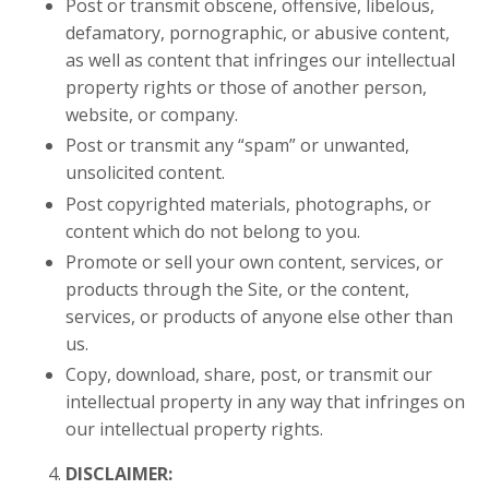
Post or transmit obscene, offensive, libelous,
defamatory, pornographic, or abusive content,
as well as content that infringes our intellectual
property rights or those of another person,
website, or company.
Post or transmit any “spam” or unwanted,
unsolicited content.
Post copyrighted materials, photographs, or
content which do not belong to you.
Promote or sell your own content, services, or
products through the Site, or the content,
services, or products of anyone else other than
us.
Copy, download, share, post, or transmit our
intellectual property in any way that infringes on
our intellectual property rights.
DISCLAIMER: