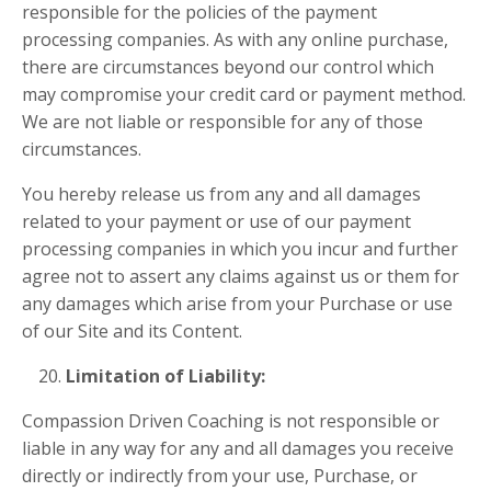
responsible for the policies of the payment
processing companies. As with any online purchase,
there are circumstances beyond our control which
may compromise your credit card or payment method.
We are not liable or responsible for any of those
circumstances.
You hereby release us from any and all damages
related to your payment or use of our payment
processing companies in which you incur and further
agree not to assert any claims against us or them for
any damages which arise from your Purchase or use
of our Site and its Content.
Limitation of Liability:
Compassion Driven Coaching is not responsible or
liable in any way for any and all damages you receive
directly or indirectly from your use, Purchase, or