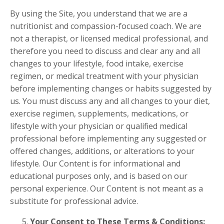
By using the Site, you understand that we are a
nutritionist and compassion-focused coach. We are
not a therapist, or licensed medical professional, and
therefore you need to discuss and clear any and all
changes to your lifestyle, food intake, exercise
regimen, or medical treatment with your physician
before implementing changes or habits suggested by
us. You must discuss any and all changes to your diet,
exercise regimen, supplements, medications, or
lifestyle with your physician or qualified medical
professional before implementing any suggested or
offered changes, additions, or alterations to your
lifestyle. Our Content is for informational and
educational purposes only, and is based on our
personal experience. Our Content is not meant as a
substitute for professional advice.
Your Consent to These Terms & Conditions: