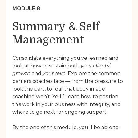
MODULE 8
Summary & Self
Management
Consolidate everything you’ve learned and
look at how to sustain both
your clients’
growth
and
your own
. Explore the common
barriers coaches face — from the pressure to
look the part, to fear that body image
coaching won’t “sell.” Learn how to position
this work in your business with integrity, and
where to go next for ongoing support.
By the end of this module, you’ll be able to: