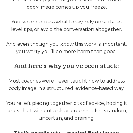
body image comes up you freeze.
You second-guess what to say, rely on surface-
level tips, or avoid the conversation altogether.
And even though you
know
this work is important,
you worry you’ll do more harm than good.
And here’s why you’ve been stuck:
Most coaches were never taught how to address
body image in a structured, evidence-based way.
You’re left piecing together bits of advice, hoping it
lands - but without a clear process, it feels random,
uncertain, and draining.
That’s exactly why I created Body Image