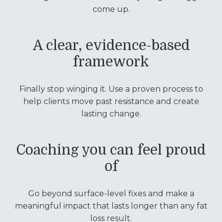
come up.
A clear, evidence-based
framework
Finally stop winging it. Use a proven process to
help clients move past resistance and create
lasting change.
Coaching you can feel proud
of
Go beyond surface-level fixes and make a
meaningful impact that lasts longer than any fat
loss result.