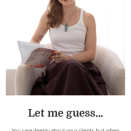
Let me guess…
You care deeply about your clients, but when