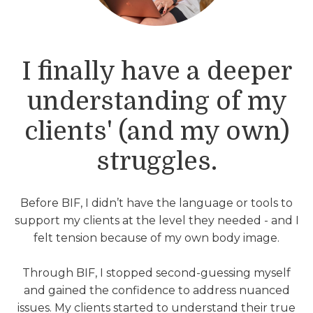
I finally have a deeper
understanding of my
clients' (and my own)
struggles.
Before BIF, I didn’t have the language or tools to
support my clients at the level they needed - and I
felt tension because of my own body image.
Through BIF, I stopped second-guessing myself
and gained the confidence to address nuanced
issues. My clients started to understand their true