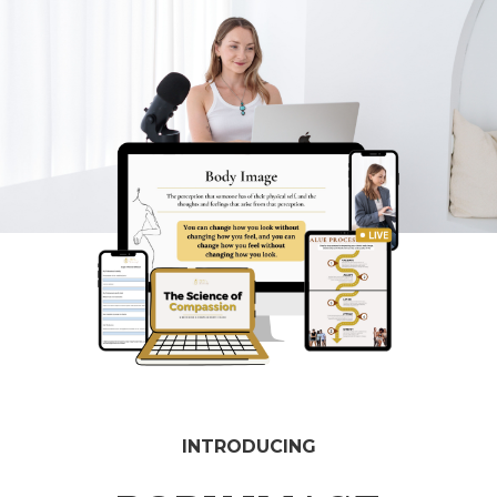
INTRODUCING