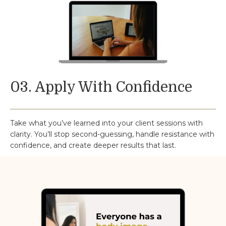
03. Apply With Confidence
Take what you’ve learned into your client sessions with
clarity. You’ll stop second-guessing, handle resistance with
confidence, and create deeper results that last.