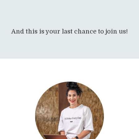
And this is your last chance to join us!