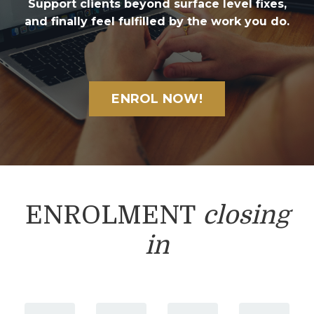
Support clients beyond surface level fixes,
and finally feel fulfilled by the work you do.
ENROL NOW!
ENROLMENT
closing
in