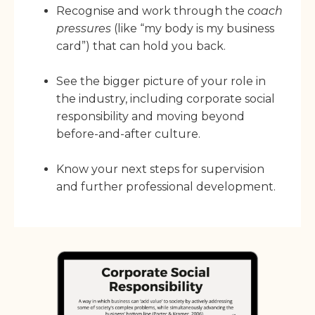
Recognise and work through the
coach
pressures
(like “my body is my business
card”) that can hold you back.
See the bigger picture of your role in
the industry, including corporate social
responsibility and moving beyond
before-and-after culture.
Know your next steps for supervision
and further professional development.