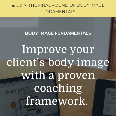
🚨 JOIN THE FINAL ROUND OF BODY IMAGE
FUNDAMENTALS!
BODY IMAGE FUNDAMENTALS
Improve your
client's body image
with a proven
coaching
framework.