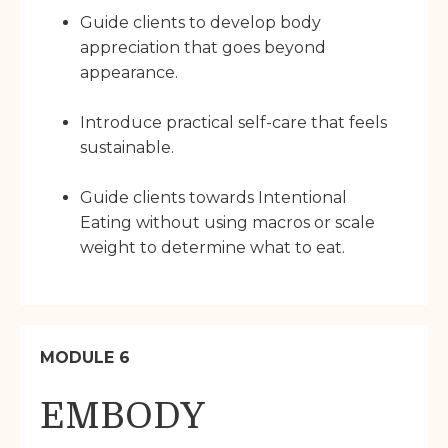
Guide clients to develop body
appreciation that goes beyond
appearance.
Introduce practical self-care that feels
sustainable.
Guide clients towards Intentional
Eating without using macros or scale
weight to determine what to eat.
MODULE 6
EMBODY