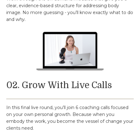
clear, evidence-based structure for addressing body
image. No more guessing - you’ll know exactly what to do
and
why.
02. Grow With Live Calls
In this final live round, you’ll join 6 coaching calls focused
on your own personal growth. Because when you
embody the work, you become the vessel of change your
clients need.