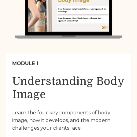
MODULE 1
Understanding Body
Image
Learn the four key components of body
image, how it develops, and the modern
challenges your clients face.