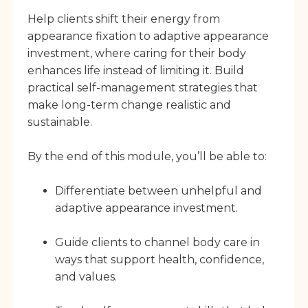
Help clients shift their energy from
appearance fixation to adaptive appearance
investment, where caring for their body
enhances life instead of limiting it. Build
practical self-management strategies that
make long-term change realistic and
sustainable.
By the end of this module, you’ll be able to:
Differentiate between unhelpful and
adaptive appearance investment.
Guide clients to channel body care in
ways that support health, confidence,
and values.