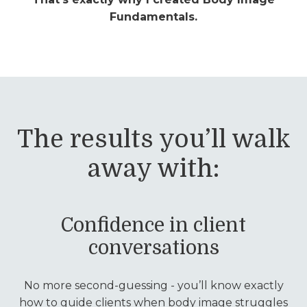
Fundamentals.
The results you’ll walk
away with:
Confidence in client
conversations
No more second-guessing - you’ll know exactly
how to guide clients when body image struggles