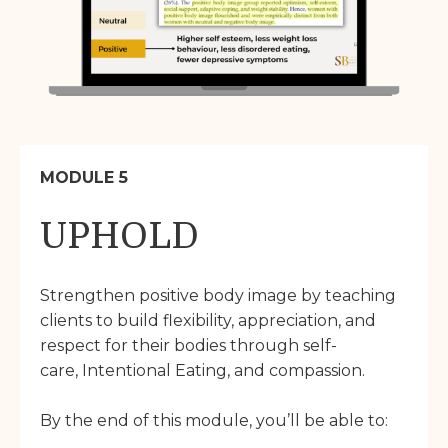
MODULE 5
UPHOLD
Strengthen positive body image by teaching
clients to build flexibility, appreciation, and
respect for their bodies through self-
care, Intentional Eating, and compassion.
By the end of this module, you’ll be able to: