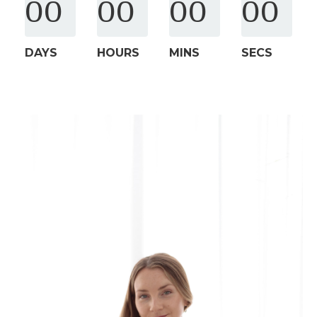
00
00
00
00
DAYS
HOURS
MINS
SECS