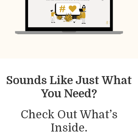
Sounds Like Just What
You Need?
Check Out What’s
Inside.