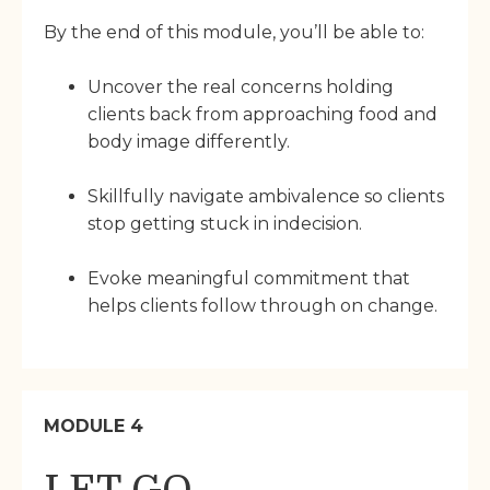
By the end of this module, you’ll be able to:
Uncover the real concerns holding
clients back from approaching food and
body image differently.
Skillfully navigate ambivalence so clients
stop getting stuck in indecision.
Evoke meaningful commitment that
helps clients follow through on change.
MODULE 4