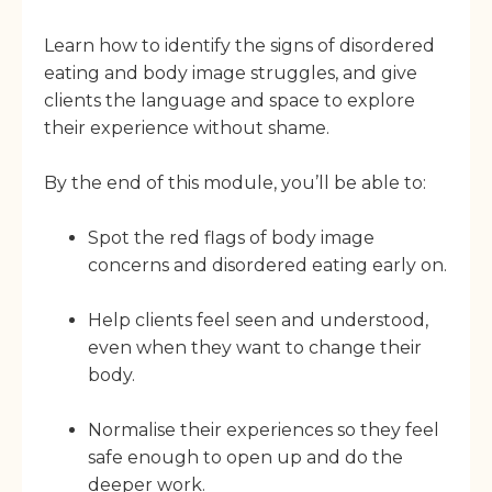
Learn how to identify the signs of disordered
eating and body image struggles, and give
clients the language and space to explore
their experience without shame.
By the end of this module, you’ll be able to:
Spot the red flags of body image
concerns and disordered eating early on.
Help clients feel seen and understood,
even when they want to change their
body.
Normalise their experiences so they feel
safe enough to open up and do the
deeper work.