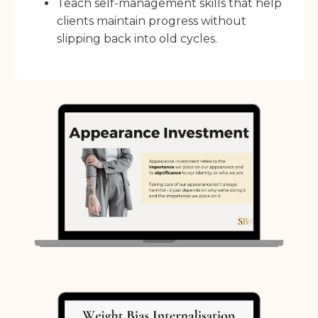
Teach self-management skills that help
clients maintain progress without
slipping back into old cycles.