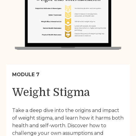
MODULE 7
Weight Stigma
Take a deep dive into the origins and impact
of weight stigma, and learn how it harms both
health and self-worth. Discover how to
challenge your own assumptions and