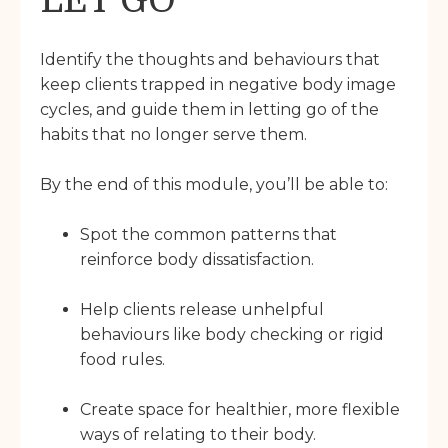
LET GO
Identify the thoughts and behaviours that
keep clients trapped in negative body image
cycles, and guide them in letting go of the
habits that no longer serve them.
By the end of this module, you’ll be able to:
Spot the common patterns that
reinforce body dissatisfaction.
Help clients release unhelpful
behaviours like body checking or rigid
food rules.
Create space for healthier, more flexible
ways of relating to their body.