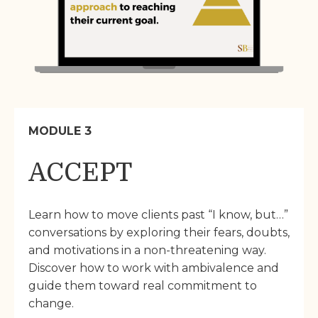
MODULE 3
ACCEPT
Learn how to move clients past “I know, but…”
conversations by exploring their fears, doubts,
and motivations in a non-threatening way.
Discover how to work with ambivalence and
guide them toward real commitment to
change.