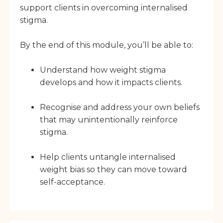
support clients in overcoming internalised
stigma.
By the end of this module, you’ll be able to:
Understand how weight stigma
develops and how it impacts clients.
Recognise and address your own beliefs
that may unintentionally reinforce
stigma.
Help clients untangle internalised
weight bias so they can move toward
self-acceptance.