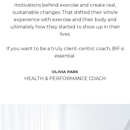
motivations behind exercise and create real,
sustainable changes. That shifted their whole
experience with exercise and their body and
ultimately how they started to show up in their
lives.
If you want to be a truly client-centric coach, BIF is
essential.
OLIVIA PARK
HEALTH & PERFORMANCE COACH