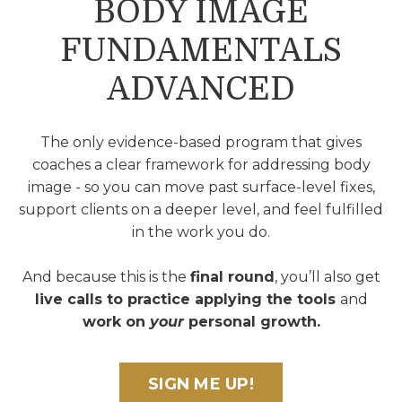
BODY IMAGE
FUNDAMENTALS
ADVANCED
The only evidence-based program that gives
coaches a clear framework for addressing body
image - so you can move past surface-level fixes,
support clients on a deeper level, and feel fulfilled
in the work you do.
And because this is the
final round
, you’ll also get
live calls to practice applying the tools
and
work on
your
personal growth.
SIGN ME UP!