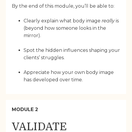
By the end of this module, you’ll be able to:
Clearly explain what body image
really
is
(beyond how someone looks in the
mirror).
Spot the hidden influences shaping your
clients’ struggles.
Appreciate how your own body image
has developed over time.
MODULE 2
VALIDATE