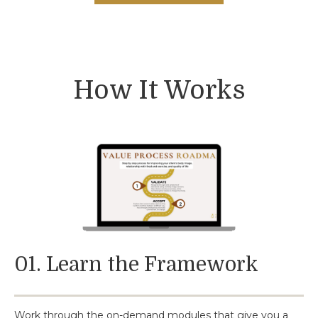
How It Works
01. Learn the Framework
Work through the on-demand modules that give you a