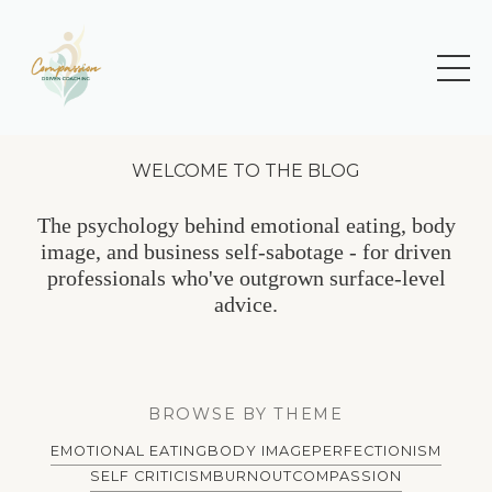
WELCOME TO THE BLOG
The psychology behind emotional eating, body
image, and business self-sabotage - for driven
professionals who've outgrown surface-level
advice.
BROWSE BY THEME
EMOTIONAL EATING
BODY IMAGE
PERFECTIONISM
SELF CRITICISM
BURNOUT
COMPASSION