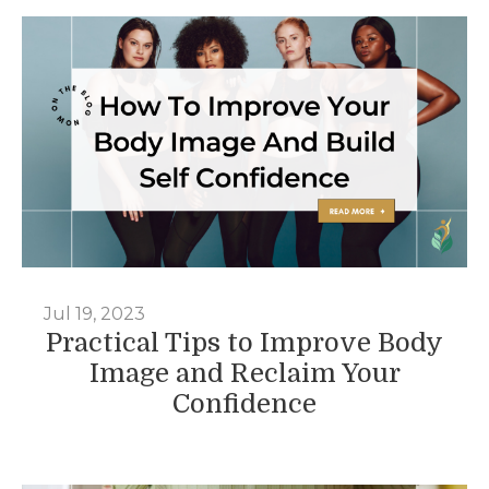
Jul 19, 2023
Practical Tips to Improve Body
Image and Reclaim Your
Confidence