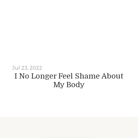
Jul 23, 2022
I No Longer Feel Shame About
My Body