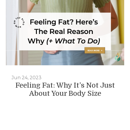
Jun 24, 2023
Feeling Fat: Why It’s Not Just
About Your Body Size