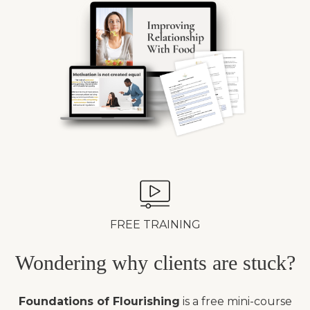
FREE TRAINING
Wondering why clients are stuck?
Foundations of Flourishing
is a free mini-course