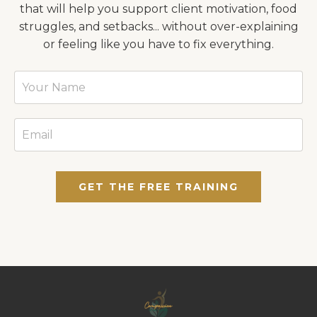
that will help you support client motivation, food
struggles, and setbacks... without over-explaining
or feeling like you have to fix everything.
GET THE FREE TRAINING