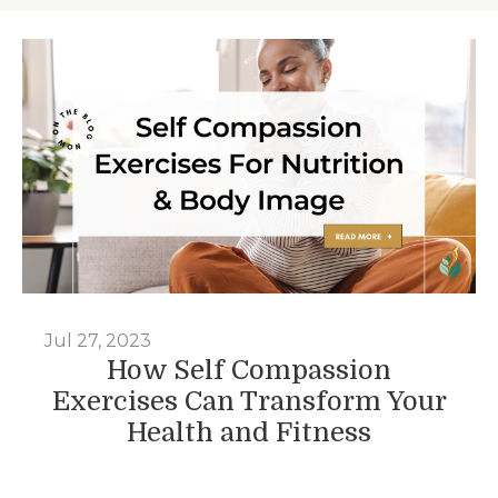
Jul 27, 2023
How Self Compassion
Exercises Can Transform Your
Health and Fitness