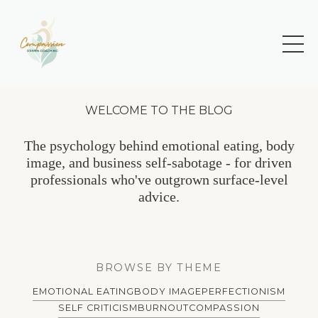
WELCOME TO THE BLOG
The psychology behind emotional eating, body
image, and business self-sabotage - for driven
professionals who've outgrown surface-level
advice.
BROWSE BY THEME
EMOTIONAL EATING
BODY IMAGE
PERFECTIONISM
SELF CRITICISM
BURNOUT
COMPASSION