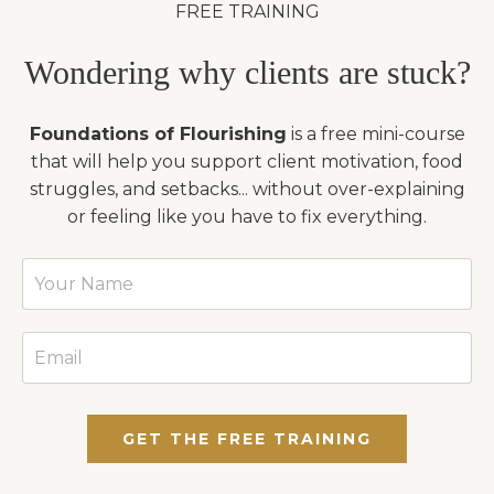
FREE TRAINING
Wondering why clients are stuck?
Foundations of Flourishing
is a free mini-course
that will help you support client motivation, food
struggles, and setbacks... without over-explaining
or feeling like you have to fix everything.
GET THE FREE TRAINING